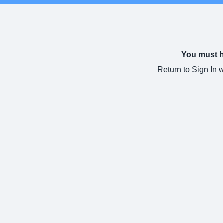
You must ha
Return to Sign In 