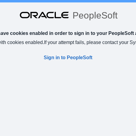
PeopleSoft
ve cookies enabled in order to sign in to your PeopleSoft 
with cookies enabled.
If your attempt fails, please contact your S
Sign in to PeopleSoft