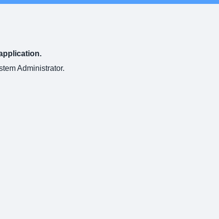
application.
ystem Administrator.